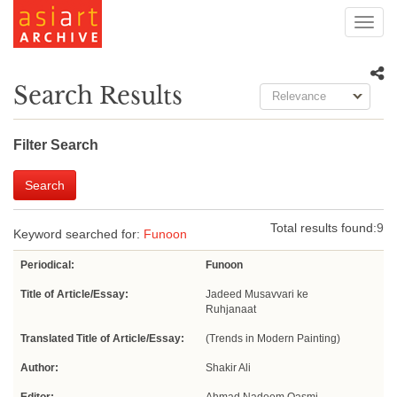
Toggl
navig
Search Results
Relevance
Filter Search
Search
Total results found:
9
Keyword searched for:
Funoon
Periodical:
Funoon
Title of Article/Essay:
Jadeed Musavvari ke
Ruhjanaat
Translated Title of Article/Essay:
(Trends in Modern Painting)
Author:
Shakir Ali