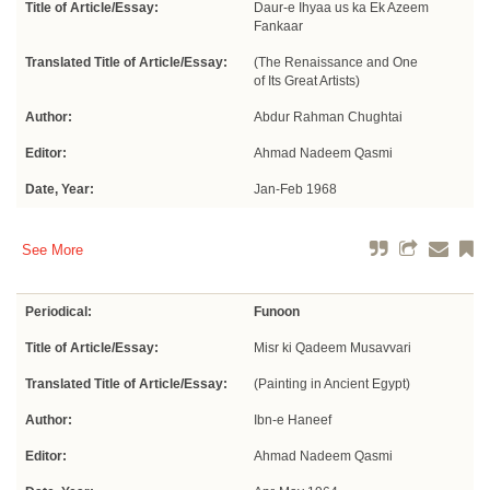
Title of Article/Essay:
Daur-e Ihyaa us ka Ek Azeem
Fankaar
Translated Title of Article/Essay:
(The Renaissance and One
of Its Great Artists)
Author:
Abdur Rahman Chughtai
Editor:
Ahmad Nadeem Qasmi
Date, Year:
Jan-Feb 1968
See More
Periodical:
Funoon
Title of Article/Essay:
Misr ki Qadeem Musavvari
Translated Title of Article/Essay:
(Painting in Ancient Egypt)
Author:
Ibn-e Haneef
Editor:
Ahmad Nadeem Qasmi