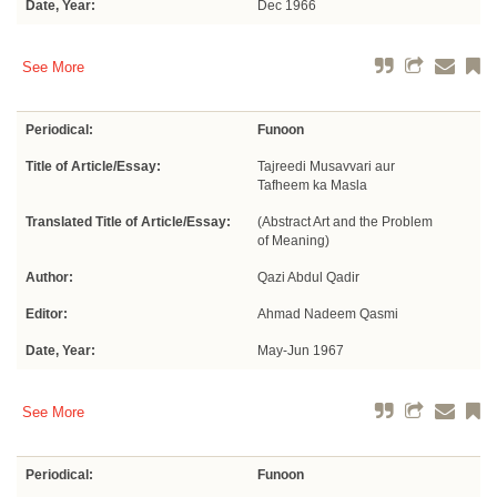
Date, Year:
Dec 1966
See More
Periodical:
Funoon
Title of Article/Essay:
Tajreedi Musavvari aur
Tafheem ka Masla
Translated Title of Article/Essay:
(Abstract Art and the Problem
of Meaning)
Author:
Qazi Abdul Qadir
Editor:
Ahmad Nadeem Qasmi
Date, Year:
May-Jun 1967
See More
Periodical:
Funoon