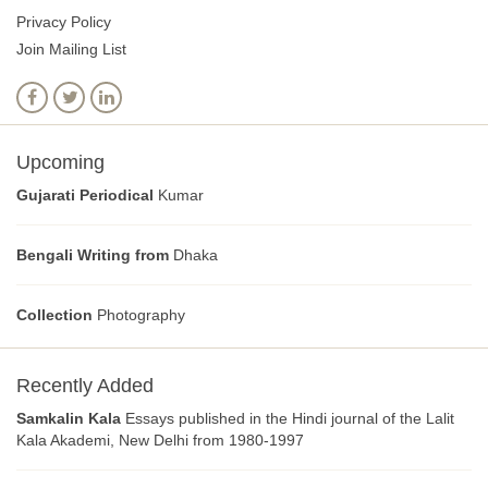
Privacy Policy
Join Mailing List
Upcoming
Gujarati Periodical
Kumar
Bengali Writing from
Dhaka
Collection
Photography
Recently Added
Samkalin Kala
Essays published in the Hindi journal of the Lalit
Kala Akademi, New Delhi from 1980-1997