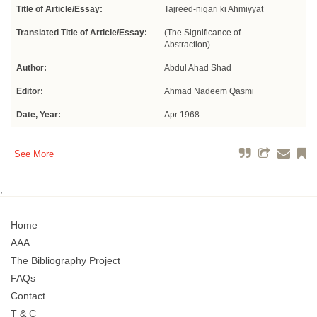
Title of Article/Essay:
Tajreed-nigari ki Ahmiyyat
Translated Title of Article/Essay:
(The Significance of
Abstraction)
Author:
Abdul Ahad Shad
Editor:
Ahmad Nadeem Qasmi
Date, Year:
Apr 1968
See More
;
Home
AAA
The Bibliography Project
FAQs
Contact
T & C