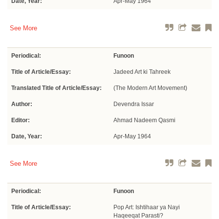
Date, Year:
Apr-May 1964
See More
Periodical:
Funoon
Title of Article/Essay:
Jadeed Art ki Tahreek
Translated Title of Article/Essay:
(The Modern Art Movement)
Author:
Devendra Issar
Editor:
Ahmad Nadeem Qasmi
Date, Year:
Apr-May 1964
See More
Periodical:
Funoon
Title of Article/Essay:
Pop Art: Ishtihaar ya Nayi
Haqeeqat Parasti?