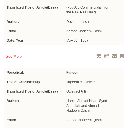
Translated Title of Article/Essay:
(Pop Art: Commercialism or
the New Realism?)
Author:
Devendra Issar
Editor:
Ahmad Nadeem Qasmi
Date, Year:
May-Jun 1967
See More
Periodical:
Funoon
Title of Article/Essay:
Tajreedi Musavvari
Translated Title of Article/Essay:
(Abstract Art)
Author:
Hamid Ahmad Khan, Syed
Abdullah and Ahmad
Nadeem Qasmi
Editor:
Ahmad Nadeem Qasmi