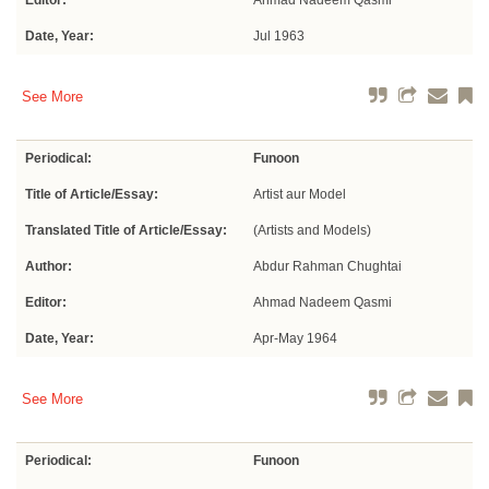
Editor:
Ahmad Nadeem Qasmi
Date, Year:
Jul 1963
See More
Periodical:
Funoon
Title of Article/Essay:
Artist aur Model
Translated Title of Article/Essay:
(Artists and Models)
Author:
Abdur Rahman Chughtai
Editor:
Ahmad Nadeem Qasmi
Date, Year:
Apr-May 1964
See More
Periodical:
Funoon