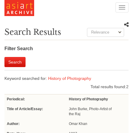
Toggl
navig
Search Results
Relevance
Filter Search
Search
Keyword searched for:
History of Photography
Total results found:
2
Periodical:
History of Photography
Title of Article/Essay:
John Burke, Photo-Artist of
the Raj
Author:
Omar Khan