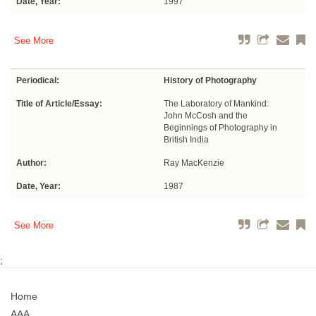
Date, Year:
1997
See More
Periodical:
History of Photography
Title of Article/Essay:
The Laboratory of Mankind:
John McCosh and the
Beginnings of Photography in
British India
Author:
Ray MacKenzie
Date, Year:
1987
See More
;
Home
AAA