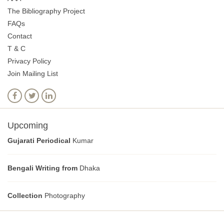
The Bibliography Project
FAQs
Contact
T & C
Privacy Policy
Join Mailing List
Upcoming
Gujarati Periodical
Kumar
Bengali Writing from
Dhaka
Collection
Photography