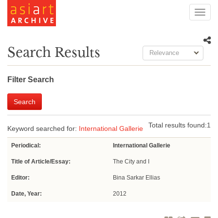
Toggl
navig
Search Results
Relevance
Filter Search
Search
Total results found:
1
Keyword searched for:
International Gallerie
Periodical:
International Gallerie
Title of Article/Essay:
The City and I
Editor:
Bina Sarkar Ellias
Date, Year:
2012