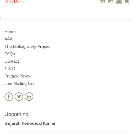
See More
;
Home
AAA
The Bibliography Project
FAQs
Contact
T & C
Privacy Policy
Join Mailing List
Upcoming
Gujarati Periodical
Kumar