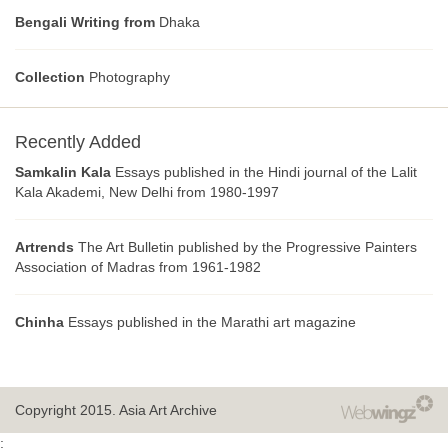
Bengali Writing from
Dhaka
Collection
Photography
Recently Added
Samkalin Kala
Essays published in the Hindi journal of the Lalit
Kala Akademi, New Delhi from 1980-1997
Artrends
The Art Bulletin published by the Progressive Painters
Association of Madras from 1961-1982
Chinha
Essays published in the Marathi art magazine
Copyright 2015.
Asia Art Archive
;