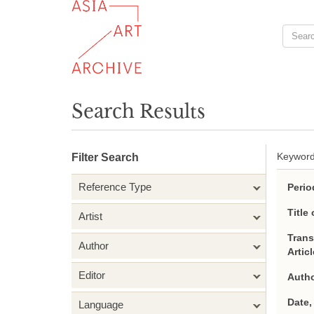
Search Results
Keyword
Filter Search
Reference Type
Perio
Title 
Artist
Trans
Author
Artic
Editor
Autho
Date,
Language