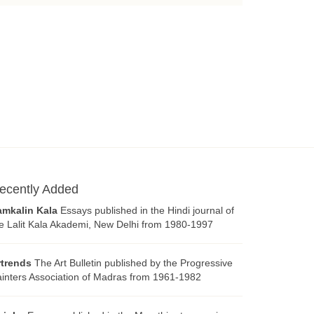
ecently Added
amkalin Kala
Essays published in the Hindi journal of
e Lalit Kala Akademi, New Delhi from 1980-1997
rtrends
The Art Bulletin published by the Progressive
inters Association of Madras from 1961-1982