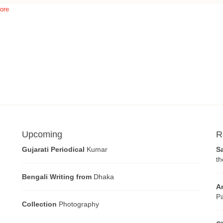
ore
Upcoming
R
Gujarati Periodical
Kumar
S
th
Bengali Writing from
Dhaka
A
Pa
Collection
Photography