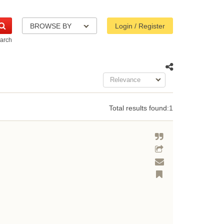
BROWSE BY
Login / Register
arch
Relevance
Total results found:
1