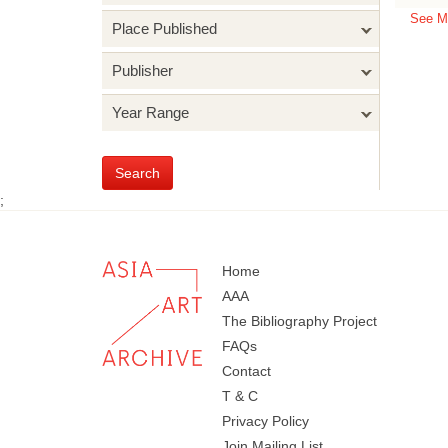
See M
Place Published
Publisher
Year Range
Search
;
Home
AAA
The Bibliography Project
FAQs
Contact
T & C
Privacy Policy
Join Mailing List