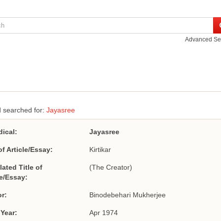
Advanced Se
 searched for:
Jayasree
dical:
Jayasree
of Article/Essay:
Kirtikar
lated Title of
(The Creator)
le/Essay:
r:
Binodebehari Mukherjee
 Year:
Apr 1974