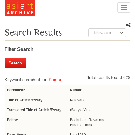
Toggl
navig
Search Results
Relevance
Filter Search
Search
Total results found:
629
Keyword searched for:
Kumar
Periodical:
Kumar
Title of Article/Essay:
Kalavarta
Translated Title of Article/Essay:
(Story of Art)
Editor:
Bachubhai Ravat and
Biharilal Tank