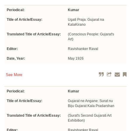
Periodical:
Kumar
Title of Article/Essay:
Ugati Praja: Gujarat na
KalaKirano
Translated Title of Article/Essay:
(Conscious People: Gujarat's
Art)
Editor:
Ravishanker Raval
Date, Year:
May 1926
See More
Periodical:
Kumar
Title of Article/Essay:
Gujarat ne Angane: Surat nu
Biju Gujarat Kala Pradarshan
Translated Title of Article/Essay:
(Surat's Second Gujarati Art
Exhibition)
Editor:
Ravishanker Raval