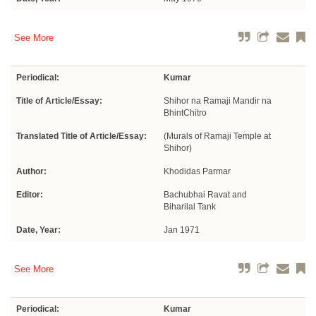
See More
Periodical:
Kumar
Title of Article/Essay:
Shihor na Ramaji Mandir na
BhintChitro
Translated Title of Article/Essay:
(Murals of Ramaji Temple at
Shihor)
Author:
Khodidas Parmar
Editor:
Bachubhai Ravat and
Biharilal Tank
Date, Year:
Jan 1971
See More
Periodical:
Kumar