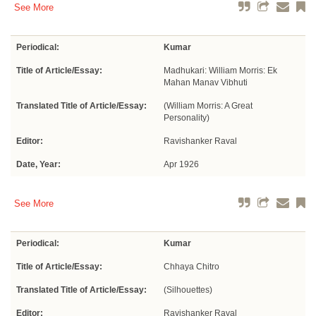
See More
Periodical:
Kumar
Title of Article/Essay:
Madhukari: William Morris: Ek
Mahan Manav Vibhuti
Translated Title of Article/Essay:
(William Morris: A Great
Personality)
Editor:
Ravishanker Raval
Date, Year:
Apr 1926
See More
Periodical:
Kumar
Title of Article/Essay:
Chhaya Chitro
Translated Title of Article/Essay:
(Silhouettes)
Editor:
Ravishanker Raval