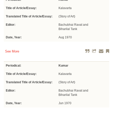
Title of Article/Essay:
Kalavarta
Translated Title of Article/Essay:
(Story of Art)
Editor:
Bachubhai Ravat and
Biharilal Tank
Date, Year:
Aug 1970
See More
Periodical:
Kumar
Title of Article/Essay:
Kalavarta
Translated Title of Article/Essay:
(Story of Art)
Editor:
Bachubhai Ravat and
Biharilal Tank
Date, Year:
Jun 1970