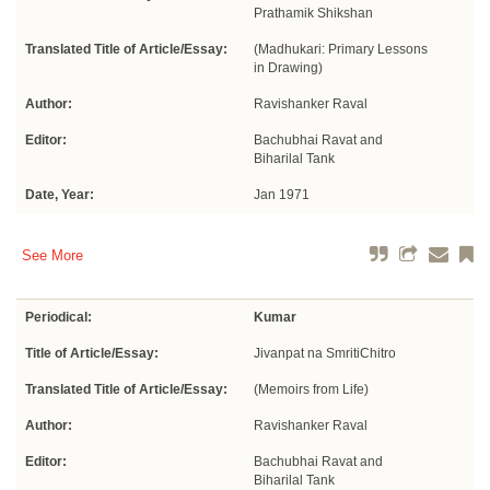
Prathamik Shikshan
Translated Title of Article/Essay:
(Madhukari: Primary Lessons
in Drawing)
Author:
Ravishanker Raval
Editor:
Bachubhai Ravat and
Biharilal Tank
Date, Year:
Jan 1971
See More
Periodical:
Kumar
Title of Article/Essay:
Jivanpat na SmritiChitro
Translated Title of Article/Essay:
(Memoirs from Life)
Author:
Ravishanker Raval
Editor:
Bachubhai Ravat and
Biharilal Tank