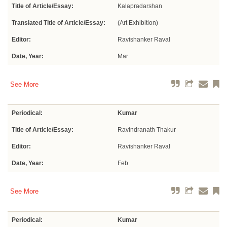
Title of Article/Essay:
Kalapradarshan
Translated Title of Article/Essay:
(Art Exhibition)
Editor:
Ravishanker Raval
Date, Year:
Mar
See More
Periodical:
Kumar
Title of Article/Essay:
Ravindranath Thakur
Editor:
Ravishanker Raval
Date, Year:
Feb
See More
Periodical:
Kumar