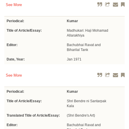
See More
Periodical:
Kumar
Title of Article/Essay:
Madhukari: Haji Mohamad
Allarakhiya
Editor:
Bachubhai Ravat and
Biharilal Tank
Date, Year:
Jan 1971
See More
Periodical:
Kumar
Title of Article/Essay:
Shri Bendre ni Santarpak
Kala
Translated Title of Article/Essay:
(Shri Bendre's Art)
Editor:
Bachubhai Ravat and