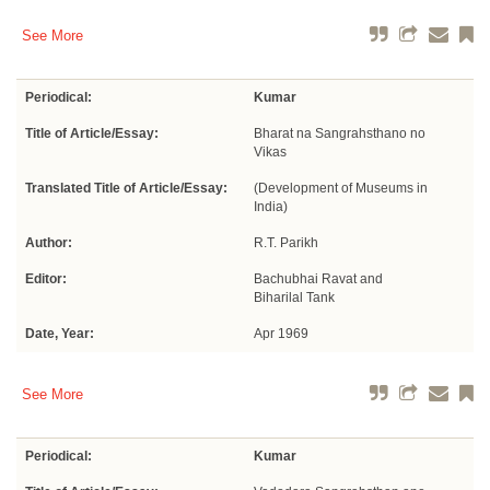
See More
Periodical:
Kumar
Title of Article/Essay:
Bharat na Sangrahsthano no
Vikas
Translated Title of Article/Essay:
(Development of Museums in
India)
Author:
R.T. Parikh
Editor:
Bachubhai Ravat and
Biharilal Tank
Date, Year:
Apr 1969
See More
Periodical:
Kumar