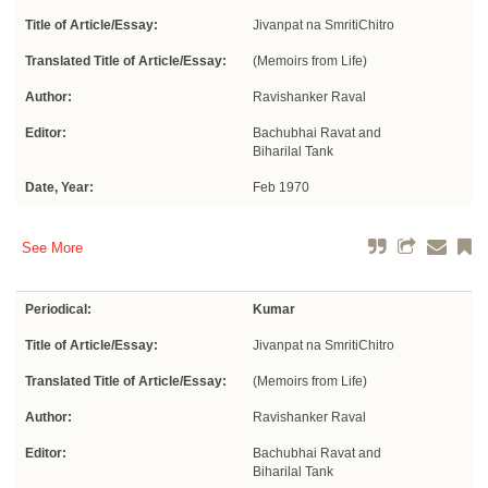
Title of Article/Essay:
Jivanpat na SmritiChitro
Translated Title of Article/Essay:
(Memoirs from Life)
Author:
Ravishanker Raval
Editor:
Bachubhai Ravat and
Biharilal Tank
Date, Year:
Feb 1970
See More
Periodical:
Kumar
Title of Article/Essay:
Jivanpat na SmritiChitro
Translated Title of Article/Essay:
(Memoirs from Life)
Author:
Ravishanker Raval
Editor:
Bachubhai Ravat and
Biharilal Tank