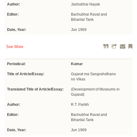
Author:
Jashubhai Nayak
Editor:
Bachubhai Ravat and
Biharilal Tank
Date, Year:
Jun 1969
See More
Periodical:
Kumar
Title of Article/Essay:
Gujarat ma Sangrahsthano
no Vikas
Translated Title of Article/Essay:
(Development of Museums in
Gujarat)
Author:
R.T. Parikh
Editor:
Bachubhai Ravat and
Biharilal Tank
Date, Year:
Jun 1969