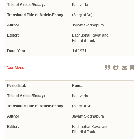
Title of Article/Essay:
Kalavarta
Translated Title of Article/Essay:
(Story of Art)
Author:
Jayant Siddhapura
Editor:
Bachubhai Ravat and
Biharilal Tank
Date, Year:
Jul 1971
See More
Periodical:
Kumar
Title of Article/Essay:
Kalavarta
Translated Title of Article/Essay:
(Story of Art)
Author:
Jayant Siddhapura
Editor:
Bachubhai Ravat and
Biharilal Tank