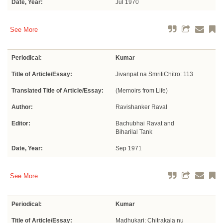
Date, Year:
Jul 1970
See More
Periodical:
Kumar
Title of Article/Essay:
Jivanpat na SmritiChitro: 113
Translated Title of Article/Essay:
(Memoirs from Life)
Author:
Ravishanker Raval
Editor:
Bachubhai Ravat and
Biharilal Tank
Date, Year:
Sep 1971
See More
Periodical:
Kumar
Title of Article/Essay:
Madhukari: Chitrakala nu