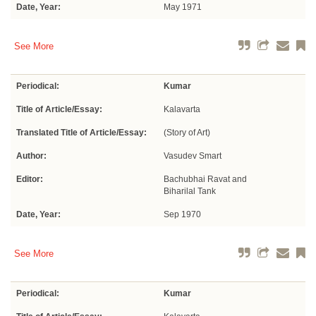
Date, Year:
May 1971
See More
Periodical:
Kumar
Title of Article/Essay:
Kalavarta
Translated Title of Article/Essay:
(Story of Art)
Author:
Vasudev Smart
Editor:
Bachubhai Ravat and
Biharilal Tank
Date, Year:
Sep 1970
See More
Periodical:
Kumar