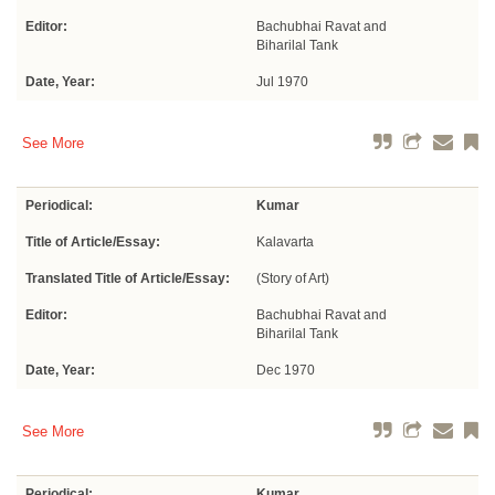
Editor:
Bachubhai Ravat and
Biharilal Tank
Date, Year:
Jul 1970
See More
Periodical:
Kumar
Title of Article/Essay:
Kalavarta
Translated Title of Article/Essay:
(Story of Art)
Editor:
Bachubhai Ravat and
Biharilal Tank
Date, Year:
Dec 1970
See More
Periodical:
Kumar