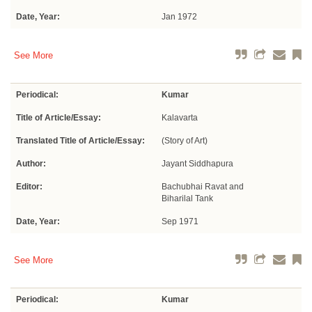
Date, Year:
Jan 1972
See More
Periodical:
Kumar
Title of Article/Essay:
Kalavarta
Translated Title of Article/Essay:
(Story of Art)
Author:
Jayant Siddhapura
Editor:
Bachubhai Ravat and
Biharilal Tank
Date, Year:
Sep 1971
See More
Periodical:
Kumar