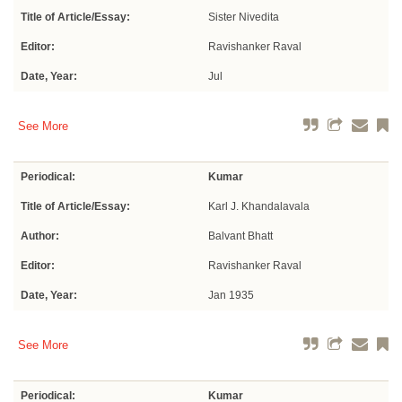
Title of Article/Essay:
Sister Nivedita
Editor:
Ravishanker Raval
Date, Year:
Jul
See More
Periodical:
Kumar
Title of Article/Essay:
Karl J. Khandalavala
Author:
Balvant Bhatt
Editor:
Ravishanker Raval
Date, Year:
Jan 1935
See More
Periodical:
Kumar