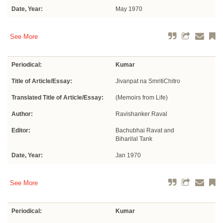
Date, Year:
May 1970
See More
Periodical:
Kumar
Title of Article/Essay:
Jivanpat na SmritiChitro
Translated Title of Article/Essay:
(Memoirs from Life)
Author:
Ravishanker Raval
Editor:
Bachubhai Ravat and
Biharilal Tank
Date, Year:
Jan 1970
See More
Periodical:
Kumar