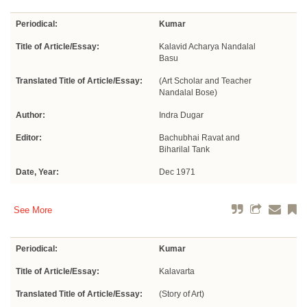
Periodical:
Kumar
Title of Article/Essay:
Kalavid Acharya Nandalal
Basu
Translated Title of Article/Essay:
(Art Scholar and Teacher
Nandalal Bose)
Author:
Indra Dugar
Editor:
Bachubhai Ravat and
Biharilal Tank
Date, Year:
Dec 1971
See More
Periodical:
Kumar
Title of Article/Essay:
Kalavarta
Translated Title of Article/Essay:
(Story of Art)