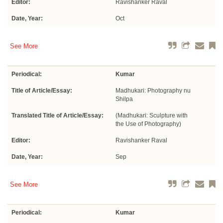
Editor:
Ravishanker Raval
Date, Year:
Oct
See More
Periodical:
Kumar
Title of Article/Essay:
Madhukari: Photography nu
Shilpa
Translated Title of Article/Essay:
(Madhukari: Sculpture with
the Use of Photography)
Editor:
Ravishanker Raval
Date, Year:
Sep
See More
Periodical:
Kumar