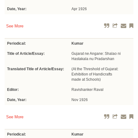
Date, Year:
Apr 1926
See More
Periodical:
Kumar
Title of Article/Essay:
Gujarat ne Angane: Shalao ni
Hastakala nu Pradarshan
Translated Title of Article/Essay:
(At the Threshold of Gujarat:
Exhibition of Handicrafts
made at Schools)
Editor:
Ravishanker Raval
Date, Year:
Nov 1926
See More
Periodical:
Kumar