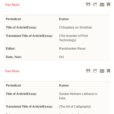
See More
Periodical:
Kumar
Title of Article/Essay:
Chhapkala no Shodhak
Translated Title of Article/Essay:
(The Inventor of Print
Technology)
Editor:
Ravishanker Raval
Date, Year:
Oct
See More
Periodical:
Kumar
Title of Article/Essay:
Sunder Aksharo Lakhava ni
Kala
Translated Title of Article/Essay:
(The Art of Calligraphy)