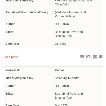
Title of Article/Essay:
Vadodara Sangrahsthan ane
Chitra Vithi
Translated Title of Article/Essay:
(Vadodara Museum and
Picture Gallery)
Author:
R.T. Parikh
Editor:
Bachubhai Ravat and
Biharilal Tank
Date, Year:
Oct 1969
See More
Periodical:
Kumar
Title of Article/Essay:
Salarjung Museum
Author:
R.T. Parikh
Editor:
Bachubhai Ravat and
Biharilal Tank
Date, Year:
May 1970