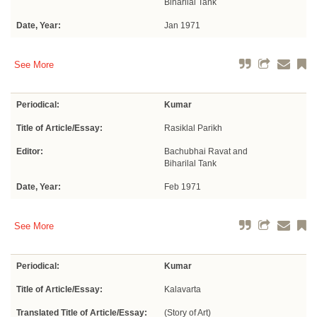
Biharilal Tank
Date, Year:
Jan 1971
See More
Periodical:
Kumar
Title of Article/Essay:
Rasiklal Parikh
Editor:
Bachubhai Ravat and
Biharilal Tank
Date, Year:
Feb 1971
See More
Periodical:
Kumar
Title of Article/Essay:
Kalavarta
Translated Title of Article/Essay:
(Story of Art)