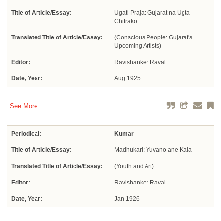
Title of Article/Essay:
Ugati Praja: Gujarat na Ugta
Chitrako
Translated Title of Article/Essay:
(Conscious People: Gujarat's
Upcoming Artists)
Editor:
Ravishanker Raval
Date, Year:
Aug 1925
See More
Periodical:
Kumar
Title of Article/Essay:
Madhukari: Yuvano ane Kala
Translated Title of Article/Essay:
(Youth and Art)
Editor:
Ravishanker Raval
Date, Year:
Jan 1926