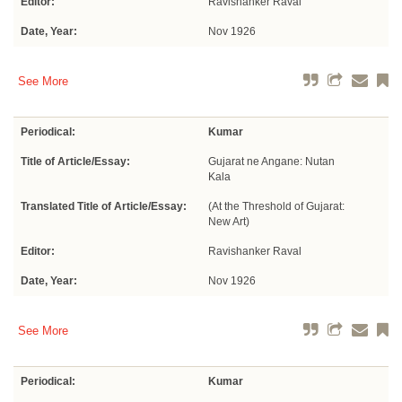
Editor:
Ravishanker Raval
Date, Year:
Nov 1926
See More
Periodical:
Kumar
Title of Article/Essay:
Gujarat ne Angane: Nutan
Kala
Translated Title of Article/Essay:
(At the Threshold of Gujarat:
New Art)
Editor:
Ravishanker Raval
Date, Year:
Nov 1926
See More
Periodical:
Kumar