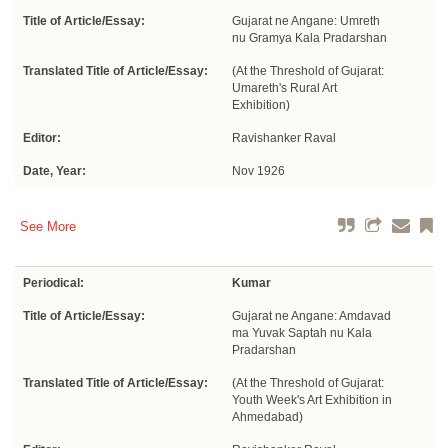
Title of Article/Essay:
Gujarat ne Angane: Umreth
nu Gramya Kala Pradarshan
Translated Title of Article/Essay:
(At the Threshold of Gujarat:
Umareth's Rural Art
Exhibition)
Editor:
Ravishanker Raval
Date, Year:
Nov 1926
See More
Periodical:
Kumar
Title of Article/Essay:
Gujarat ne Angane: Amdavad
ma Yuvak Saptah nu Kala
Pradarshan
Translated Title of Article/Essay:
(At the Threshold of Gujarat:
Youth Week's Art Exhibition in
Ahmedabad)