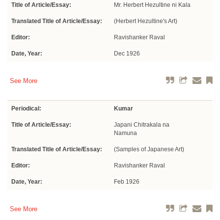
Title of Article/Essay:
Mr. Herbert Hezultine ni Kala
Translated Title of Article/Essay:
(Herbert Hezultine's Art)
Editor:
Ravishanker Raval
Date, Year:
Dec 1926
See More
Periodical:
Kumar
Title of Article/Essay:
Japani Chitrakala na
Namuna
Translated Title of Article/Essay:
(Samples of Japanese Art)
Editor:
Ravishanker Raval
Date, Year:
Feb 1926
See More