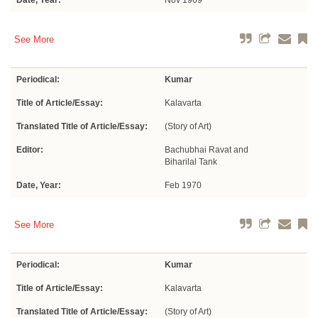
Date, Year:
Nov 1969
See More
Periodical:
Kumar
Title of Article/Essay:
Kalavarta
Translated Title of Article/Essay:
(Story of Art)
Editor:
Bachubhai Ravat and
Biharilal Tank
Date, Year:
Feb 1970
See More
Periodical:
Kumar
Title of Article/Essay:
Kalavarta
Translated Title of Article/Essay:
(Story of Art)