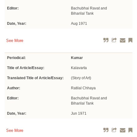
Editor:
Bachubhai Ravat and
Biharilal Tank
Date, Year:
Aug 1971
See More
Periodical:
Kumar
Title of Article/Essay:
Kalavarta
Translated Title of Article/Essay:
(Story of Art)
Author:
Ratilal Chhaya
Editor:
Bachubhai Ravat and
Biharilal Tank
Date, Year:
Jun 1971
See More