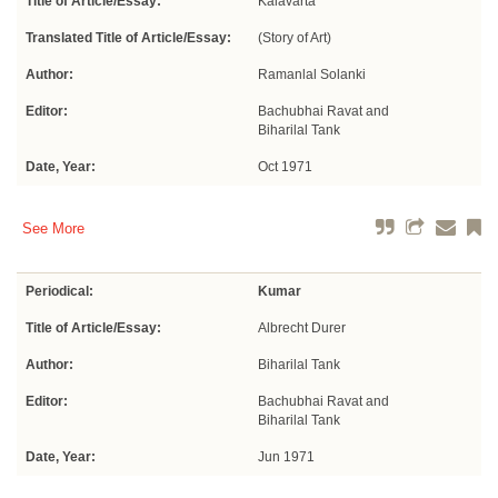
Title of Article/Essay:
Kalavarta
Translated Title of Article/Essay:
(Story of Art)
Author:
Ramanlal Solanki
Editor:
Bachubhai Ravat and
Biharilal Tank
Date, Year:
Oct 1971
See More
Periodical:
Kumar
Title of Article/Essay:
Albrecht Durer
Author:
Biharilal Tank
Editor:
Bachubhai Ravat and
Biharilal Tank
Date, Year:
Jun 1971