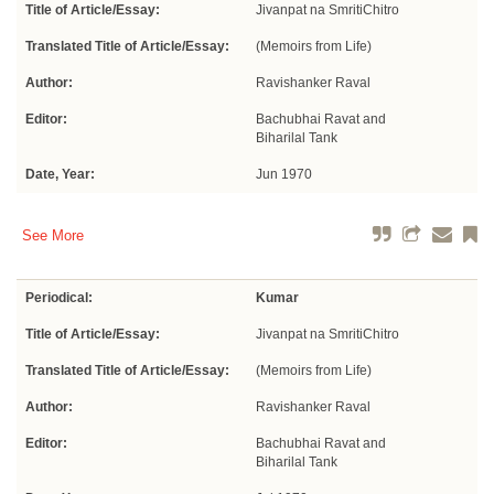
Title of Article/Essay:
Jivanpat na SmritiChitro
Translated Title of Article/Essay:
(Memoirs from Life)
Author:
Ravishanker Raval
Editor:
Bachubhai Ravat and
Biharilal Tank
Date, Year:
Jun 1970
See More
Periodical:
Kumar
Title of Article/Essay:
Jivanpat na SmritiChitro
Translated Title of Article/Essay:
(Memoirs from Life)
Author:
Ravishanker Raval
Editor:
Bachubhai Ravat and
Biharilal Tank