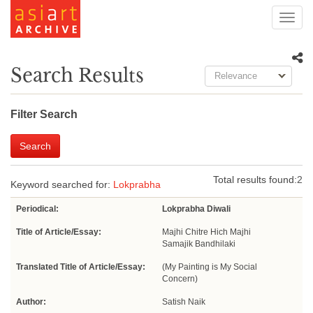
Toggl
navig
Search Results
Relevance
Filter Search
Search
Total results found:
2
Keyword searched for:
Lokprabha
Periodical:
Lokprabha Diwali
Title of Article/Essay:
Majhi Chitre Hich Majhi
Samajik Bandhilaki
Translated Title of Article/Essay:
(My Painting is My Social
Concern)
Author:
Satish Naik