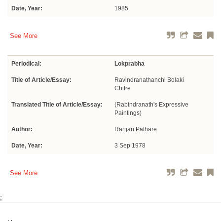
Date, Year:
1985
See More
Periodical:
Lokprabha
Title of Article/Essay:
Ravindranathanchi Bolaki
Chitre
Translated Title of Article/Essay:
(Rabindranath's Expressive
Paintings)
Author:
Ranjan Pathare
Date, Year:
3 Sep 1978
See More
;