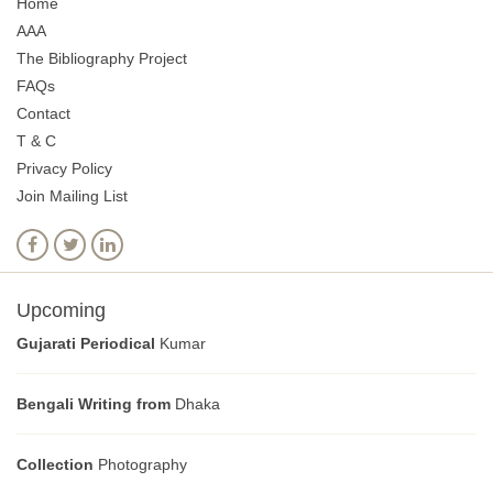
Home
AAA
The Bibliography Project
FAQs
Contact
T & C
Privacy Policy
Join Mailing List
Upcoming
Gujarati Periodical
Kumar
Bengali Writing from
Dhaka
Collection
Photography