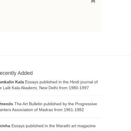
ecently Added
amkalin Kala
Essays published in the Hindi journal of
e Lalit Kala Akademi, New Delhi from 1980-1997
rtrends
The Art Bulletin published by the Progressive
inters Association of Madras from 1961-1982
hinha
Essays published in the Marathi art magazine