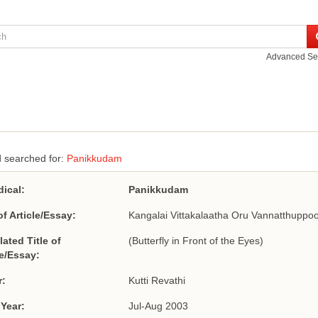
Advanced Se
 searched for:
Panikkudam
dical:
Panikkudam
of Article/Essay:
Kangalai Vittakalaatha Oru Vannatthuppoo
lated Title of
(Butterfly in Front of the Eyes)
le/Essay:
r:
Kutti Revathi
 Year:
Jul-Aug 2003