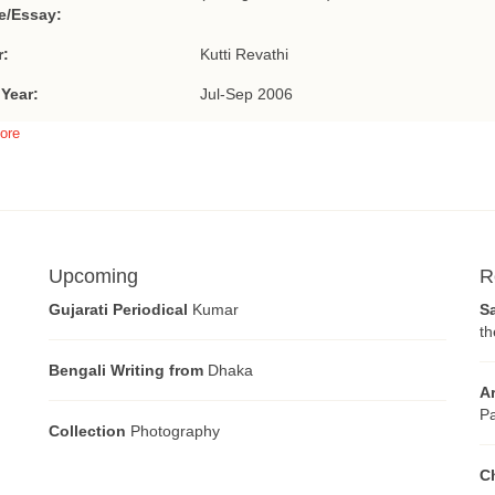
le/Essay:
r:
Kutti Revathi
 Year:
Jul-Sep 2006
ore
Upcoming
R
Gujarati Periodical
Kumar
S
th
Bengali Writing from
Dhaka
A
Pa
Collection
Photography
C