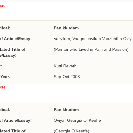
ore
dical:
Panikkudam
of Article/Essay:
Valiyilum, Vaagnchayilum Vaazhntha Oviy
lated Title of
(Painter who Lived in Pain and Passion)
le/Essay:
r:
Kutti Revathi
 Year:
Sep-Oct 2003
ore
dical:
Panikkudam
of Article/Essay:
Oviyar Georgia O' Keeffe
lated Title of
(Georgia O'Keeffe)