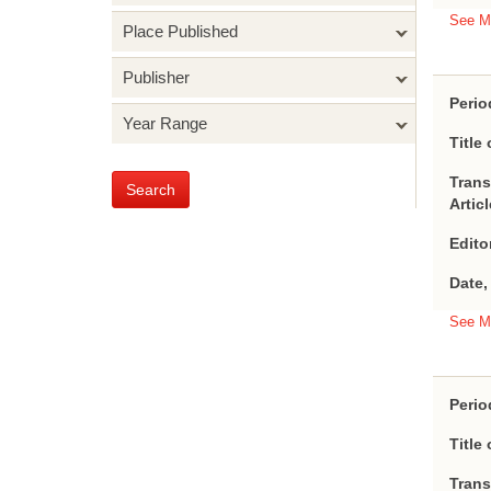
See M
Place Published
Publisher
Perio
Year Range
Title 
Trans
Search
Artic
Edito
Date,
See M
Perio
Title 
Trans