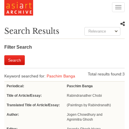
Toggl
navig
Search Results
Relevance
Filter Search
Search
Total results found:
3
Keyword searched for:
Paschim Banga
Periodical:
Paschim Banga
Title of Article/Essay:
Rabindranather Chobi
Translated Title of Article/Essay:
(Paintings by Rabindranath)
Author:
Jogen Chowdhury and
Agnimitra Ghosh