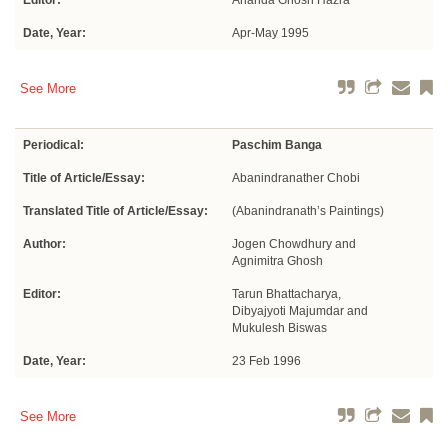
Editor:
Ananda Ghosh Hazra
Date, Year:
Apr-May 1995
See More
Periodical:
Paschim Banga
Title of Article/Essay:
Abanindranather Chobi
Translated Title of Article/Essay:
(Abanindranath’s Paintings)
Author:
Jogen Chowdhury and
Agnimitra Ghosh
Editor:
Tarun Bhattacharya,
Dibyajyoti Majumdar and
Mukulesh Biswas
Date, Year:
23 Feb 1996
See More