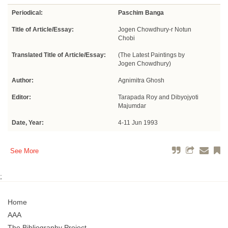
Periodical:
Paschim Banga
Title of Article/Essay:
Jogen Chowdhury-r Notun
Chobi
Translated Title of Article/Essay:
(The Latest Paintings by
Jogen Chowdhury)
Author:
Agnimitra Ghosh
Editor:
Tarapada Roy and Dibyojyoti
Majumdar
Date, Year:
4-11 Jun 1993
See More
;
Home
AAA
The Bibliography Project