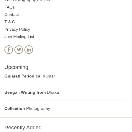
FAQs
Contact
T & C
Privacy Policy
Join Mailing List
Upcoming
Gujarati Periodical
Kumar
Bengali Writing from
Dhaka
Collection
Photography
Recently Added