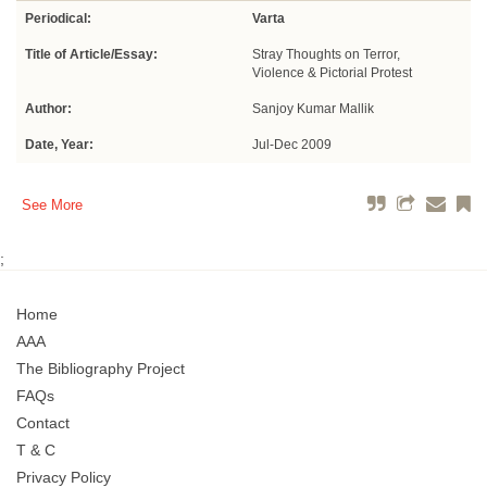
Periodical:
Varta
Title of Article/Essay:
Stray Thoughts on Terror,
Violence & Pictorial Protest
Author:
Sanjoy Kumar Mallik
Date, Year:
Jul-Dec 2009
See More
;
Home
AAA
The Bibliography Project
FAQs
Contact
T & C
Privacy Policy