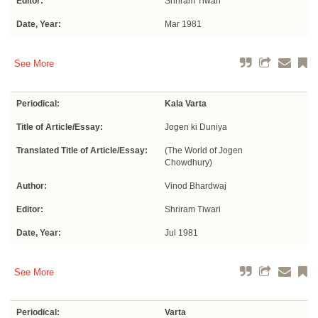
Editor:
Shriram Tiwari
Date, Year:
Mar 1981
See More
Periodical:
Kala Varta
Title of Article/Essay:
Jogen ki Duniya
Translated Title of Article/Essay:
(The World of Jogen
Chowdhury)
Author:
Vinod Bhardwaj
Editor:
Shriram Tiwari
Date, Year:
Jul 1981
See More
Periodical:
Varta