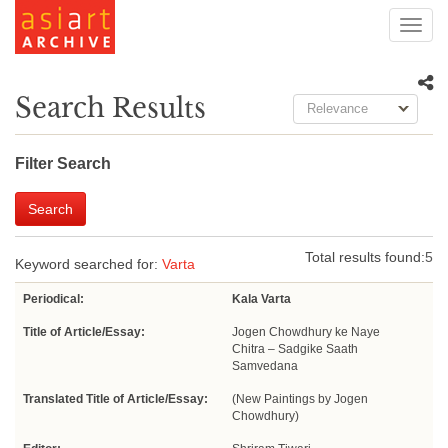
Toggl
navig
Search Results
Relevance
Filter Search
Search
Total results found:
5
Keyword searched for:
Varta
Periodical:
Kala Varta
Title of Article/Essay:
Jogen Chowdhury ke Naye
Chitra – Sadgike Saath
Samvedana
Translated Title of Article/Essay:
(New Paintings by Jogen
Chowdhury)