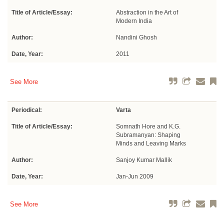
Title of Article/Essay:
Abstraction in the Art of
Modern India
Author:
Nandini Ghosh
Date, Year:
2011
See More
Periodical:
Varta
Title of Article/Essay:
Somnath Hore and K.G.
Subramanyan: Shaping
Minds and Leaving Marks
Author:
Sanjoy Kumar Mallik
Date, Year:
Jan-Jun 2009
See More