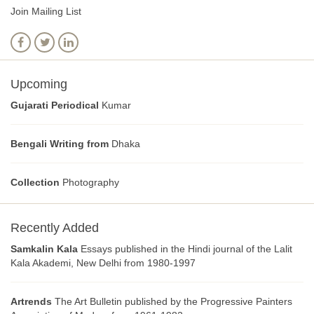
Join Mailing List
Upcoming
Gujarati Periodical
Kumar
Bengali Writing from
Dhaka
Collection
Photography
Recently Added
Samkalin Kala
Essays published in the Hindi journal of the Lalit
Kala Akademi, New Delhi from 1980-1997
Artrends
The Art Bulletin published by the Progressive Painters