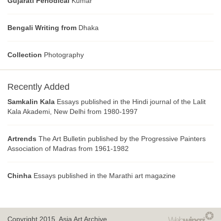
Gujarati Periodical
Kumar
Bengali Writing from
Dhaka
Collection
Photography
Recently Added
Samkalin Kala
Essays published in the Hindi journal of the Lalit
Kala Akademi, New Delhi from 1980-1997
Artrends
The Art Bulletin published by the Progressive Painters
Association of Madras from 1961-1982
Chinha
Essays published in the Marathi art magazine
Copyright 2015.
Asia Art Archive