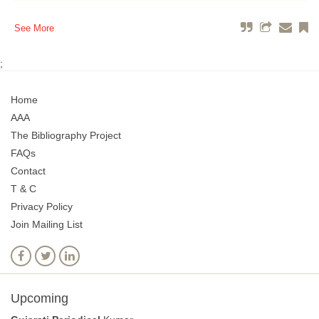
See More
;
Home
AAA
The Bibliography Project
FAQs
Contact
T & C
Privacy Policy
Join Mailing List
Upcoming