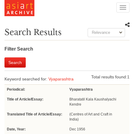
Toggl
navig
Search Results
Relevance
Filter Search
Search
Total results found:
1
Keyword searched for:
Vyaparashtra
Periodical:
Vyaparashtra
Title of Article/Essay:
Bharatatil Kala Kaushalyachi
Kendre
Translated Title of Article/Essay:
(Centres of Art and Craft in
India)
Date, Year:
Dec 1956