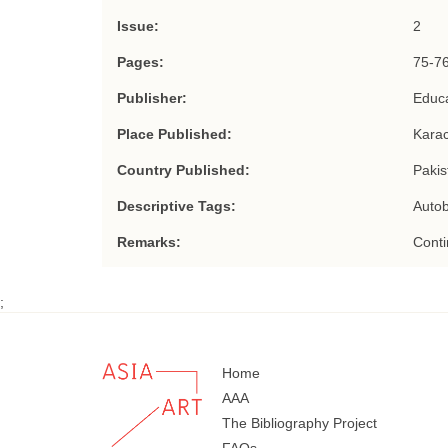
Issue:
2
Pages:
75-7
Publisher:
Educa
Place Published:
Karac
Country Published:
Pakis
Descriptive Tags:
Auto
Remarks:
Conti
;
Home
AAA
The Bibliography Project