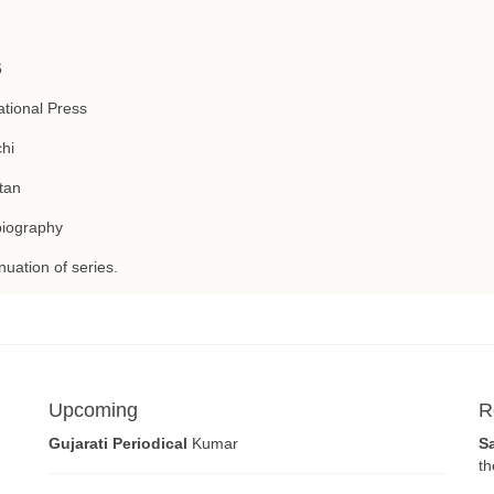
6
tional Press
hi
tan
biography
nuation of series.
Upcoming
R
Gujarati Periodical
Kumar
S
th