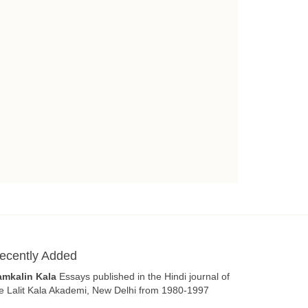
ecently Added
amkalin Kala
Essays published in the Hindi journal of
e Lalit Kala Akademi, New Delhi from 1980-1997