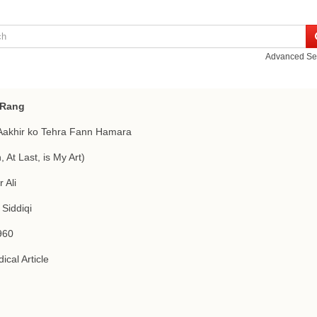
Advanced Se
 Rang
Aakhir ko Tehra Fann Hamara
, At Last, is My Art)
 Ali
 Siddiqi
960
ical Article