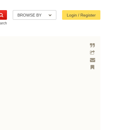
BROWSE BY
Login / Register
arch