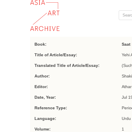
Book:
Saat
Title of Article/Essay:
Yehi 
Translated Title of Article/Essay:
(Such
Author:
Shakir
Editor:
Athar
Date, Year:
Jul 1
Reference Type:
Period
Language:
Urdu
Volume:
1