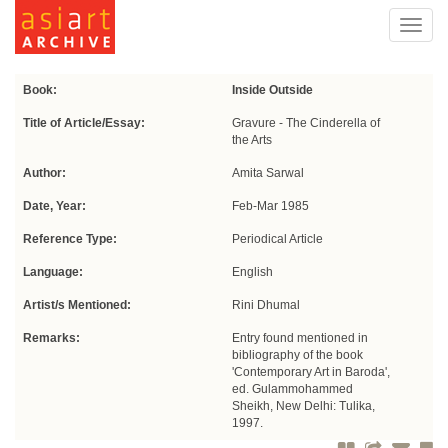
Toggl
navig
Book:
Inside Outside
Title of Article/Essay:
Gravure - The Cinderella of
the Arts
Author:
Amita Sarwal
Date, Year:
Feb-Mar 1985
Reference Type:
Periodical Article
Language:
English
Artist/s Mentioned:
Rini Dhumal
Remarks:
Entry found mentioned in
bibliography of the book
'Contemporary Art in Baroda',
ed. Gulammohammed
Sheikh, New Delhi: Tulika,
1997.