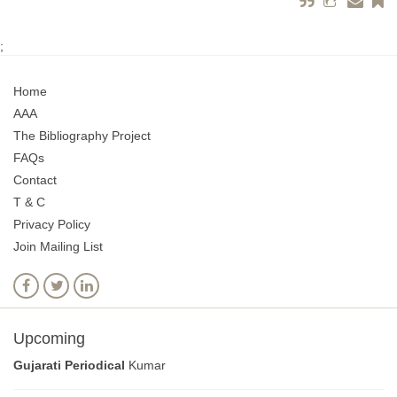
;
Home
AAA
The Bibliography Project
FAQs
Contact
T & C
Privacy Policy
Join Mailing List
Upcoming
Gujarati Periodical
Kumar