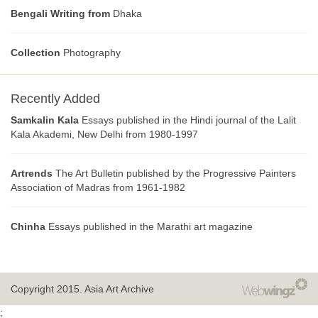
Bengali Writing from
Dhaka
Collection
Photography
Recently Added
Samkalin Kala
Essays published in the Hindi journal of the Lalit
Kala Akademi, New Delhi from 1980-1997
Artrends
The Art Bulletin published by the Progressive Painters
Association of Madras from 1961-1982
Chinha
Essays published in the Marathi art magazine
Copyright 2015.
Asia Art Archive
;