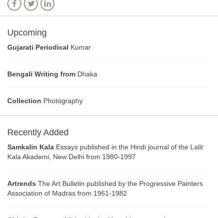
Upcoming
Gujarati Periodical
Kumar
Bengali Writing from
Dhaka
Collection
Photography
Recently Added
Samkalin Kala
Essays published in the Hindi journal of the Lalit
Kala Akademi, New Delhi from 1980-1997
Artrends
The Art Bulletin published by the Progressive Painters
Association of Madras from 1961-1982