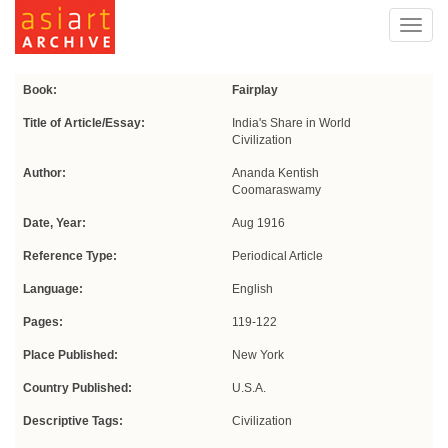
Toggl
navig
Book:
Fairplay
Title of Article/Essay:
India's Share in World
Civilization
Author:
Ananda Kentish
Coomaraswamy
Date, Year:
Aug 1916
Reference Type:
Periodical Article
Language:
English
Pages:
119-122
Place Published:
New York
Country Published:
U.S.A.
Descriptive Tags:
Civilization