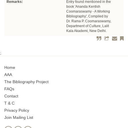
Remarks:
Entry found mentioned in the
book 'Ananda Kentish
Coomaraswamy - A Working
Bibliography', Compiled by
Dr. Rama P. Coomaraswamy,
Department of Culture, Lalit
Kala Akademi, New Delhi.
;
Home
AAA
The Bibliography Project
FAQs
Contact
T & C
Privacy Policy
Join Mailing List