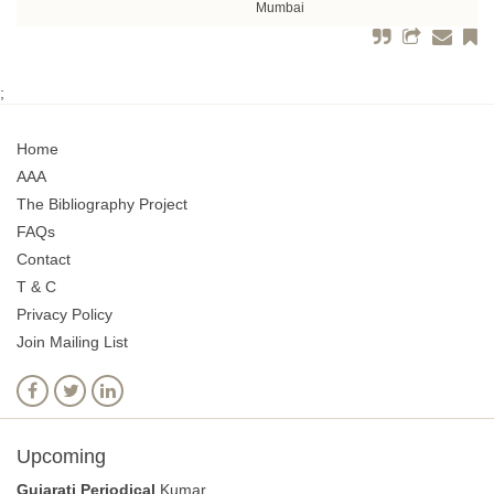
Mumbai
;
Home
AAA
The Bibliography Project
FAQs
Contact
T & C
Privacy Policy
Join Mailing List
Upcoming
Gujarati Periodical
Kumar