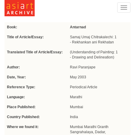
Toggl
navig
Book:
Antarnad
Title of Article/Essay:
Samaj Umaj Chitrakalechi: 1
- Rekhankan ani Rekhatan
Translated Title of Article/Essay:
(Understanding of Painting: 1
- Drawing and Delineation)
Author:
Ravi Paranjape
Date, Year:
May 2003
Reference Type:
Periodical Article
Language:
Marathi
Place Published:
Mumbai
Country Published:
India
Where we found it:
Mumbai Marathi Granth
Sangrahalaya, Dadar,