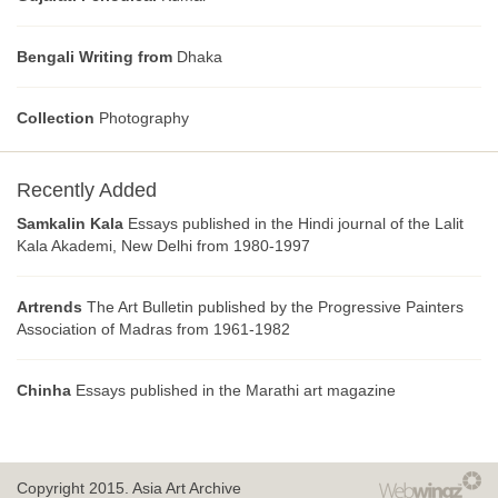
Bengali Writing from
Dhaka
Collection
Photography
Recently Added
Samkalin Kala
Essays published in the Hindi journal of the Lalit
Kala Akademi, New Delhi from 1980-1997
Artrends
The Art Bulletin published by the Progressive Painters
Association of Madras from 1961-1982
Chinha
Essays published in the Marathi art magazine
Copyright 2015.
Asia Art Archive