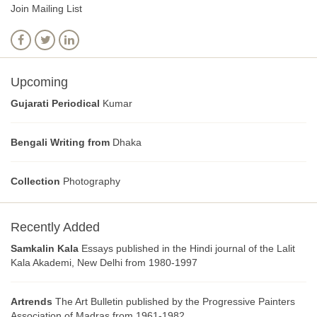
Join Mailing List
Upcoming
Gujarati Periodical
Kumar
Bengali Writing from
Dhaka
Collection
Photography
Recently Added
Samkalin Kala
Essays published in the Hindi journal of the Lalit
Kala Akademi, New Delhi from 1980-1997
Artrends
The Art Bulletin published by the Progressive Painters
Association of Madras from 1961-1982