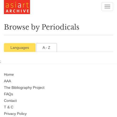
Toggl
navig
Browse by Periodicals
Languages
A - Z
;
Home
AAA
The Bibliography Project
FAQs
Contact
T & C
Privacy Policy